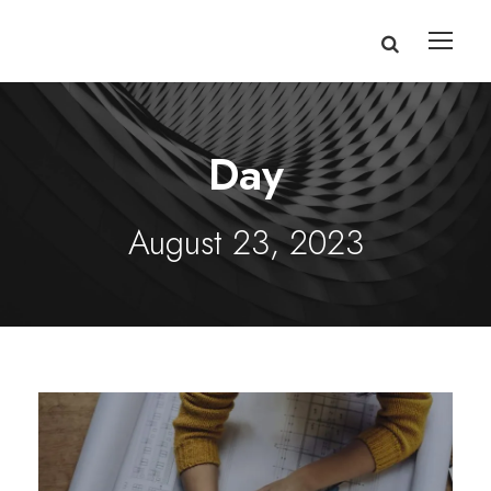
Day
August 23, 2023