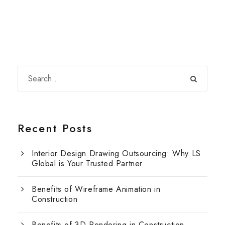
Recent Posts
Interior Design Drawing Outsourcing: Why LS
Global is Your Trusted Partner
Benefits of Wireframe Animation in
Construction
Benefits of 3D Rendering in Construction