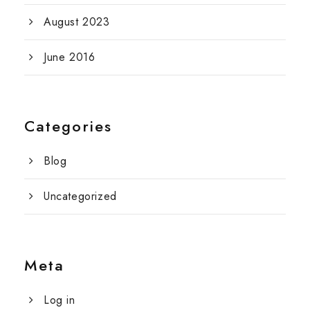
August 2023
June 2016
Categories
Blog
Uncategorized
Meta
Log in