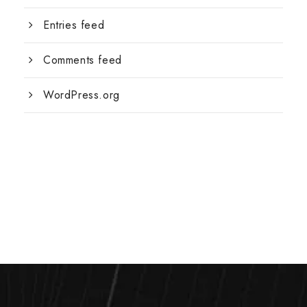
Entries feed
Comments feed
WordPress.org