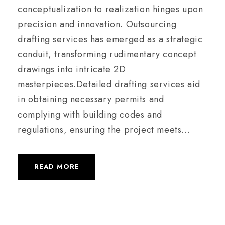
conceptualization to realization hinges upon
precision and innovation. Outsourcing
drafting services has emerged as a strategic
conduit, transforming rudimentary concept
drawings into intricate 2D
masterpieces.Detailed drafting services aid
in obtaining necessary permits and
complying with building codes and
regulations, ensuring the project meets...
READ MORE