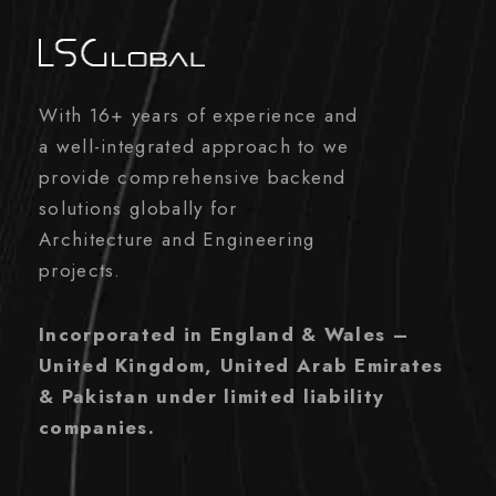
With 16+ years of experience and
a well-integrated approach to we
provide comprehensive backend
solutions globally for
Architecture and Engineering
projects.
Incorporated in England & Wales –
United Kingdom, United Arab Emirates
& Pakistan under limited liability
companies.