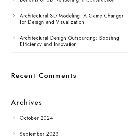
Architectural 3D Modeling: A Game Changer
for Design and Visualization
Architectural Design Outsourcing: Boosting
Efficiency and Innovation
Recent Comments
Archives
October 2024
September 2023