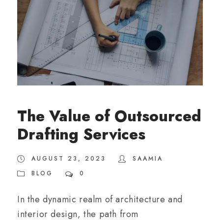
The Value of Outsourced
Drafting Services
AUGUST 23, 2023
SAAMIA
BLOG
0
In the dynamic realm of architecture and
interior design, the path from