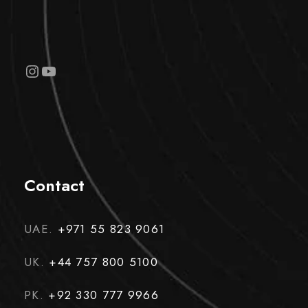
Instagram
YouTube
Contact
UAE.
+971 55 823 9061
UK.
+44 757 800 5100
PK.
+92 330 777 9966