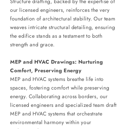
Structure drafting, backed by the expertise of
our licensed engineers, reinforces the very
foundation of architectural stability. Our team
weaves intricate structural detailing, ensuring
the edifice stands as a testament to both
strength and grace.
MEP and HVAC Drawings: Nurturing
Comfort, Preserving Energy
MEP and HVAC systems breathe life into
spaces, fostering comfort while preserving
energy. Collaborating across borders, our
licensed engineers and specialized team draft
MEP and HVAC systems that orchestrate
environmental harmony within your