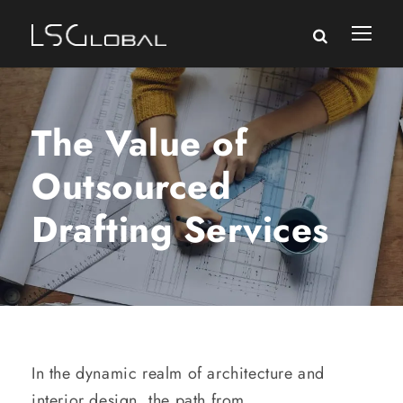
The Value of
Outsourced
Drafting Services
In the dynamic realm of architecture and
interior design, the path from