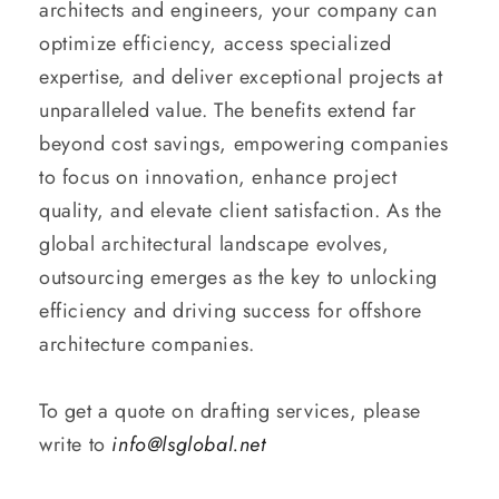
architects and engineers, your company can
optimize efficiency, access specialized
expertise, and deliver exceptional projects at
unparalleled value. The benefits extend far
beyond cost savings, empowering companies
to focus on innovation, enhance project
quality, and elevate client satisfaction. As the
global architectural landscape evolves,
outsourcing emerges as the key to unlocking
efficiency and driving success for offshore
architecture companies.
To get a quote on drafting services, please
write to
info@lsglobal.net