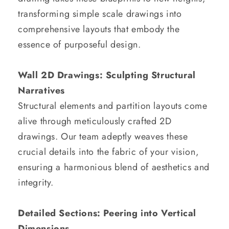
transforming simple scale drawings into
comprehensive layouts that embody the
essence of purposeful design.
Wall 2D Drawings: Sculpting Structural
Narratives
Structural elements and partition layouts come
alive through meticulously crafted 2D
drawings. Our team adeptly weaves these
crucial details into the fabric of your vision,
ensuring a harmonious blend of aesthetics and
integrity.
Detailed Sections: Peering into Vertical
Dimensions