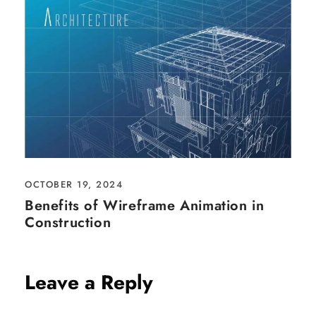
OCTOBER 19, 2024
Benefits of Wireframe Animation in
Construction
Leave a Reply