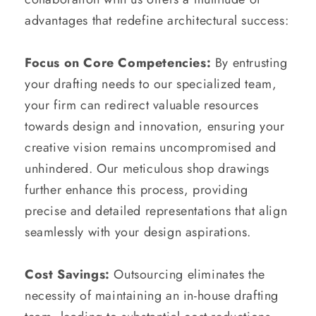
advantages that redefine architectural success:
Focus on Core Competencies:
By entrusting
your drafting needs to our specialized team,
your firm can redirect valuable resources
towards design and innovation, ensuring your
creative vision remains uncompromised and
unhindered. Our meticulous shop drawings
further enhance this process, providing
precise and detailed representations that align
seamlessly with your design aspirations.
Cost Savings:
Outsourcing eliminates the
necessity of maintaining an in-house drafting