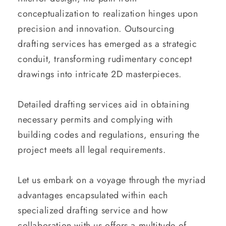
conceptualization to realization hinges upon
precision and innovation. Outsourcing
drafting services has emerged as a strategic
conduit, transforming rudimentary concept
drawings into intricate 2D masterpieces.
Detailed drafting services aid in obtaining
necessary permits and complying with
building codes and regulations, ensuring the
project meets all legal requirements.
Let us embark on a voyage through the myriad
advantages encapsulated within each
specialized drafting service and how
collaboration with us offers a multitude of