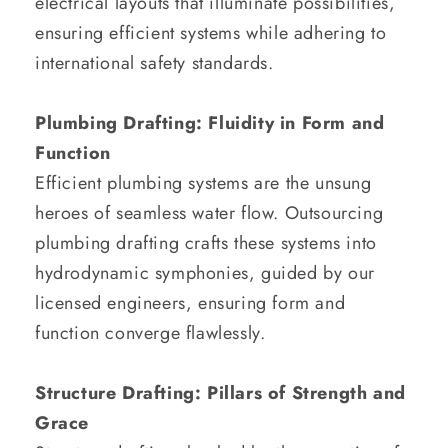
electrical layouts that illuminate possibilities,
ensuring efficient systems while adhering to
international safety standards.
Plumbing Drafting: Fluidity in Form and
Function
Efficient plumbing systems are the unsung
heroes of seamless water flow. Outsourcing
plumbing drafting crafts these systems into
hydrodynamic symphonies, guided by our
licensed engineers, ensuring form and
function converge flawlessly.
Structure Drafting: Pillars of Strength and
Grace