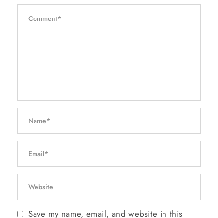
Save my name, email, and website in this