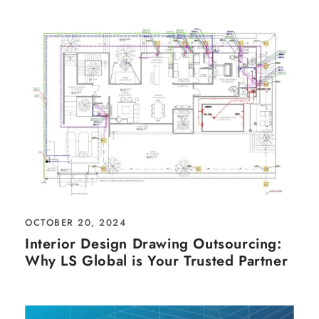
OCTOBER 20, 2024
Interior Design Drawing Outsourcing:
Why LS Global is Your Trusted Partner