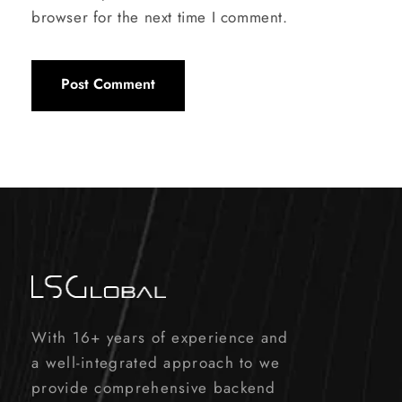
browser for the next time I comment.
With 16+ years of experience and
a well-integrated approach to we
provide comprehensive backend