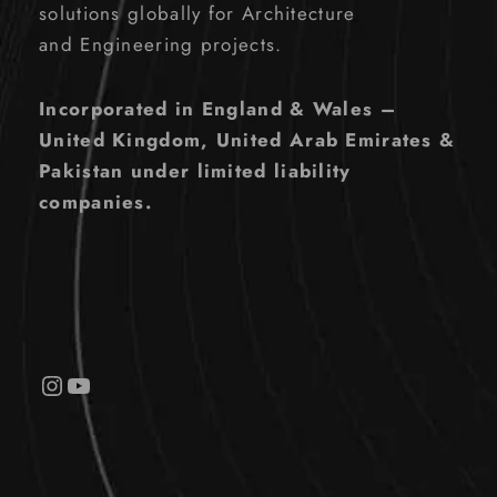
solutions globally for Architecture
and Engineering projects.
Incorporated in England & Wales –
United Kingdom, United Arab Emirates &
Pakistan under limited liability
companies.
Instagram
YouTube