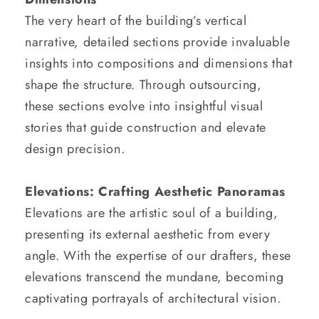
The very heart of the building’s vertical
narrative, detailed sections provide invaluable
insights into compositions and dimensions that
shape the structure. Through outsourcing,
these sections evolve into insightful visual
stories that guide construction and elevate
design precision.
Elevations: Crafting Aesthetic Panoramas
Elevations are the artistic soul of a building,
presenting its external aesthetic from every
angle. With the expertise of our drafters, these
elevations transcend the mundane, becoming
captivating portrayals of architectural vision.