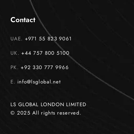
Contact
UAE.
+971 55 823 9061
UK.
+44 757 800 5100
PK.
+92 330 777 9966
E.
info@lsglobal.net
LS GLOBAL LONDON LIMITED
© 2025 All rights reserved.