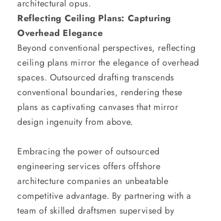
architectural opus.
Reflecting Ceiling Plans: Capturing
Overhead Elegance
Beyond conventional perspectives, reflecting
ceiling plans mirror the elegance of overhead
spaces. Outsourced drafting transcends
conventional boundaries, rendering these
plans as captivating canvases that mirror
design ingenuity from above.
Embracing the power of outsourced
engineering services offers offshore
architecture companies an unbeatable
competitive advantage. By partnering with a
team of skilled draftsmen supervised by