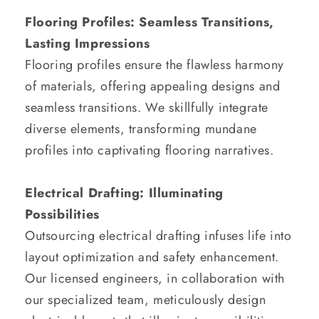
Flooring Profiles: Seamless Transitions,
Lasting Impressions
Flooring profiles ensure the flawless harmony
of materials, offering appealing designs and
seamless transitions. We skillfully integrate
diverse elements, transforming mundane
profiles into captivating flooring narratives.
Electrical Drafting: Illuminating
Possibilities
Outsourcing electrical drafting infuses life into
layout optimization and safety enhancement.
Our licensed engineers, in collaboration with
our specialized team, meticulously design