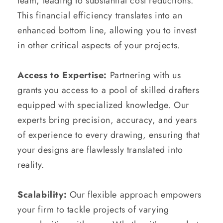
team, leading to substantial cost reductions.
This financial efficiency translates into an
enhanced bottom line, allowing you to invest
in other critical aspects of your projects.
Access to Expertise:
Partnering with us
grants you access to a pool of skilled drafters
equipped with specialized knowledge. Our
experts bring precision, accuracy, and years
of experience to every drawing, ensuring that
your designs are flawlessly translated into
reality.
Scalability:
Our flexible approach empowers
your firm to tackle projects of varying