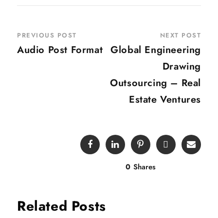
PREVIOUS POST
NEXT POST
Audio Post Format
Global Engineering
Drawing
Outsourcing – Real
Estate Ventures
0
Shares
Related Posts