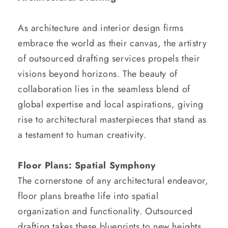
As architecture and interior design firms
embrace the world as their canvas, the artistry
of outsourced drafting services propels their
visions beyond horizons. The beauty of
collaboration lies in the seamless blend of
global expertise and local aspirations, giving
rise to architectural masterpieces that stand as
a testament to human creativity.
Floor Plans: Spatial Symphony
The cornerstone of any architectural endeavor,
floor plans breathe life into spatial
organization and functionality. Outsourced
drafting takes these blueprints to new heights,