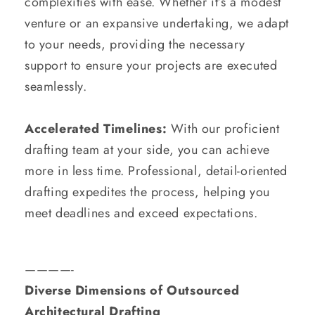
complexities with ease. Whether it’s a modest
venture or an expansive undertaking, we adapt
to your needs, providing the necessary
support to ensure your projects are executed
seamlessly.
Accelerated Timelines:
With our proficient
drafting team at your side, you can achieve
more in less time. Professional, detail-oriented
drafting expedites the process, helping you
meet deadlines and exceed expectations.
————-
Diverse Dimensions of Outsourced
Architectural Drafting