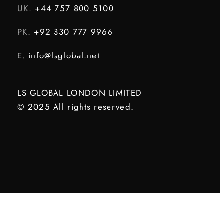
UK.
+44 757 800 5100
PK.
+92 330 777 9966
E.
info@lsglobal.net
LS GLOBAL LONDON LIMITED
© 2025 All rights reserved.