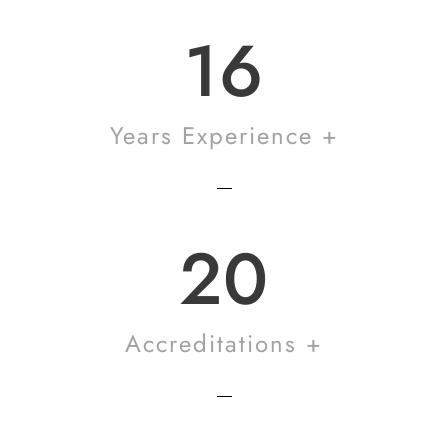
16
Years Experience +
20
Accreditations +