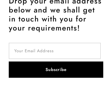
Drop your email address
below and we shall get
in touch with you for
your requirements!