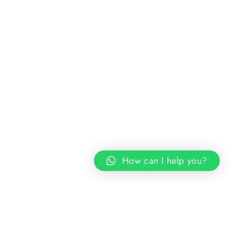
How can I help you?