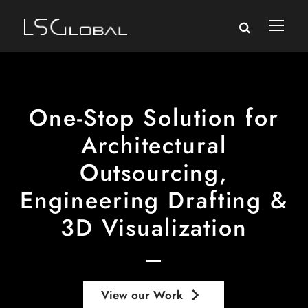
One-Stop Solution for
Architectural
Outsourcing,
Engineering Drafting &
3D Visualization
keyboard_arrow_right
View our Work