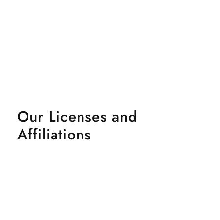
Our Licenses and
Affiliations