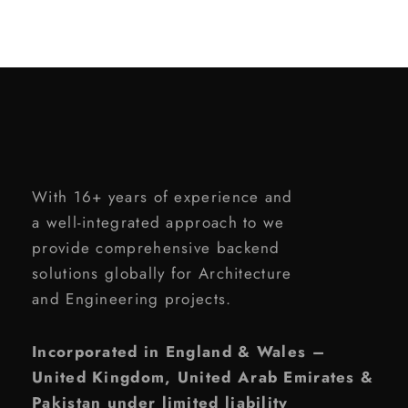
With 16+ years of experience and
a well-integrated approach to we
provide comprehensive backend
solutions globally for Architecture
and Engineering projects.
Incorporated in England & Wales –
United Kingdom, United Arab Emirates &
Pakistan under limited liability