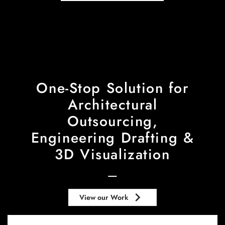
One-Stop Solution for
Architectural
Outsourcing,
Engineering Drafting &
3D Visualization
keyboard_arrow_right
View our Work