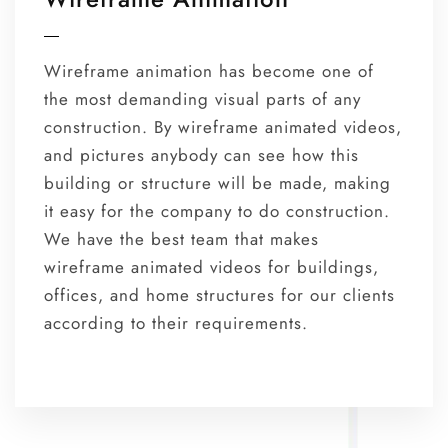
Wireframe animation has become one of
the most demanding visual parts of any
construction. By wireframe animated videos,
and pictures anybody can see how this
building or structure will be made, making
it easy for the company to do construction.
We have the best team that makes
wireframe animated videos for buildings,
offices, and home structures for our clients
according to their requirements.