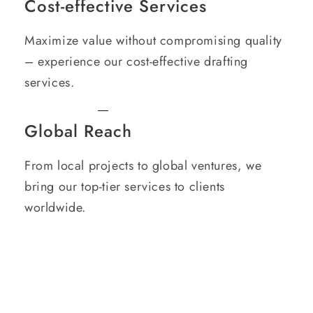
Cost-effective Services
Maximize value without compromising quality
– experience our cost-effective drafting
services.
Global Reach
From local projects to global ventures, we
bring our top-tier services to clients
worldwide.