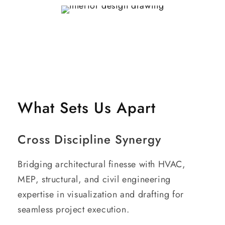
What Sets Us Apart
Cross Discipline Synergy
Bridging architectural finesse with HVAC,
MEP, structural, and civil engineering
expertise in visualization and drafting for
seamless project execution.