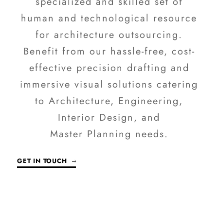
specialized and skilled set of
human and technological resource
for architecture outsourcing.
Benefit from our hassle-free, cost-
effective precision drafting and
immersive visual solutions catering
to Architecture, Engineering,
Interior Design, and
Master Planning needs.
GET IN TOUCH