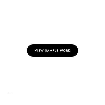
Detailing
Get meticulous detailing for comprehensive sets of
drawings ensuring no aspect is overlooked.
VIEW SAMPLE WORK