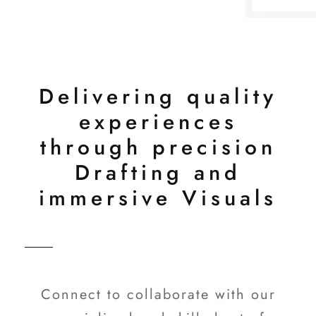
Delivering quality
experiences
through precision
Drafting and
immersive Visuals
Connect to collaborate with our