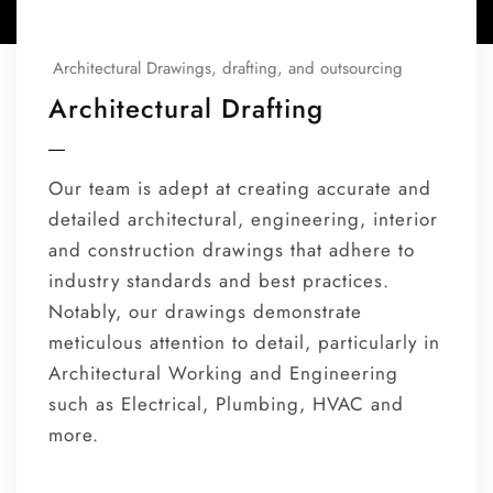
Architectural Drawings, drafting, and outsourcing
Architectural Drafting
Our team is adept at creating accurate and
detailed architectural, engineering, interior
and construction drawings that adhere to
industry standards and best practices.
Notably, our drawings demonstrate
meticulous attention to detail, particularly in
Architectural Working and Engineering
such as Electrical, Plumbing, HVAC and
more.