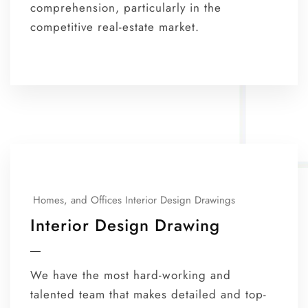
comprehension, particularly in the
competitive real-estate market.
Homes, and Offices Interior Design Drawings
Interior Design Drawing
We have the most hard-working and
talented team that makes detailed and top-