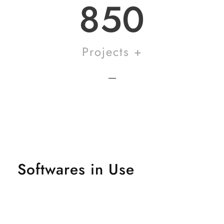
850
Projects +
Softwares in Use