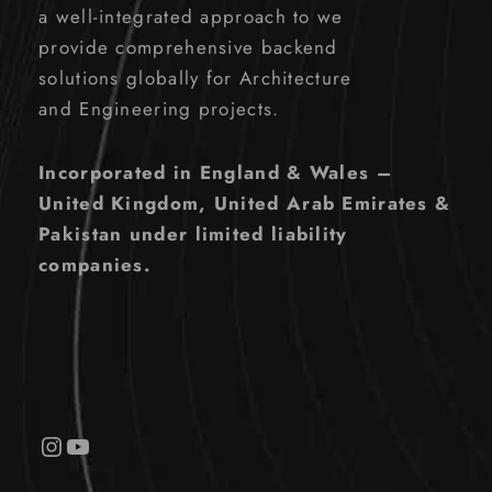
a well-integrated approach to we
provide comprehensive backend
solutions globally for Architecture
and Engineering projects.
Incorporated in England & Wales –
United Kingdom, United Arab Emirates &
Pakistan under limited liability
companies.
Instagram
YouTube