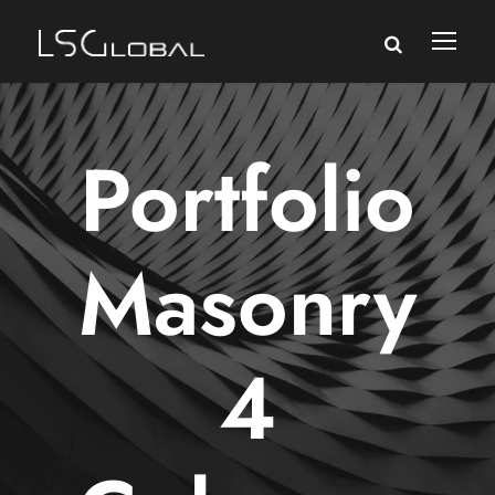
Portfolio
Masonry
4