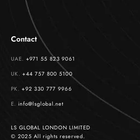
Contact
UAE.
+971 55 823 9061
UK.
+44 757 800 5100
PK.
+92 330 777 9966
E.
info@lsglobal.net
LS GLOBAL LONDON LIMITED
© 2025 All rights reserved.