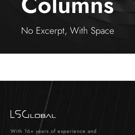
Columns
No Excerpt, With Space
With 16+ years of experience and