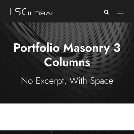
Portfolio Masonry 3
Columns
No Excerpt, With Space