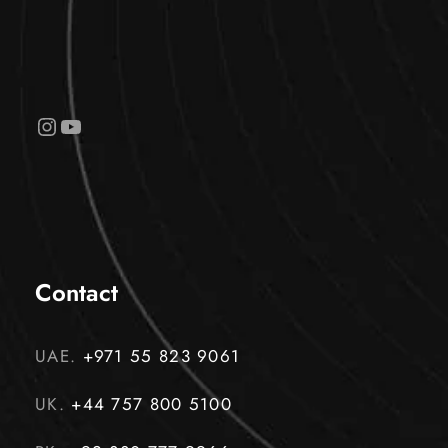
Instagram
YouTube
Contact
UAE.
+971 55 823 9061
UK.
+44 757 800 5100