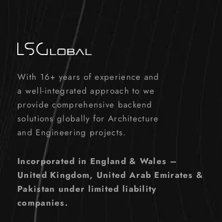
With 16+ years of experience and
a well-integrated approach to we
provide comprehensive backend
solutions globally for Architecture
and Engineering projects.
Incorporated in England & Wales –
United Kingdom, United Arab Emirates &
Pakistan under limited liability
companies.