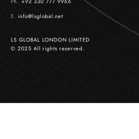
PK.
+92 330 777 9966
E.
info@lsglobal.net
LS GLOBAL LONDON LIMITED
© 2025 All rights reserved.