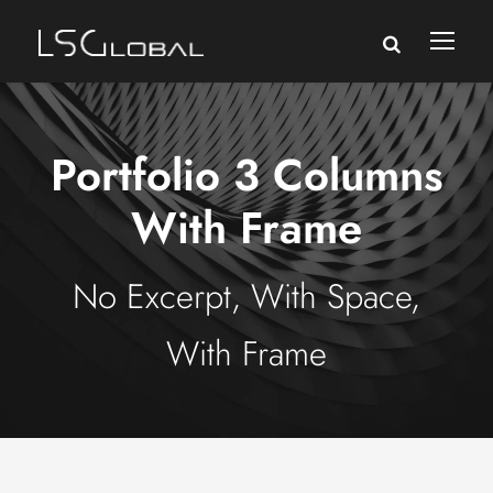
Portfolio 3 Columns
With Frame
No Excerpt, With Space,
With Frame