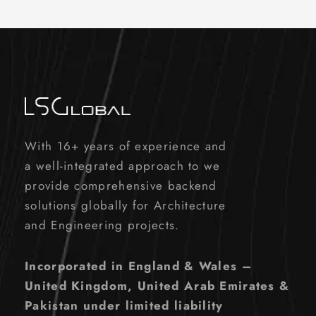
With 16+ years of experience and
a well-integrated approach to we
provide comprehensive backend
solutions globally for Architecture
and Engineering projects.
Incorporated in England & Wales –
United Kingdom, United Arab Emirates &
Pakistan under limited liability