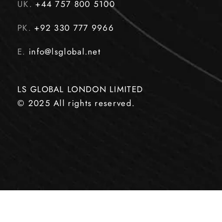
UK.
+44 757 800 5100
PK.
+92 330 777 9966
E.
info@lsglobal.net
LS GLOBAL LONDON LIMITED
© 2025 All rights reserved.