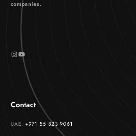
companies.
Instagram
YouTube
Contact
UAE.
+971 55 823 9061