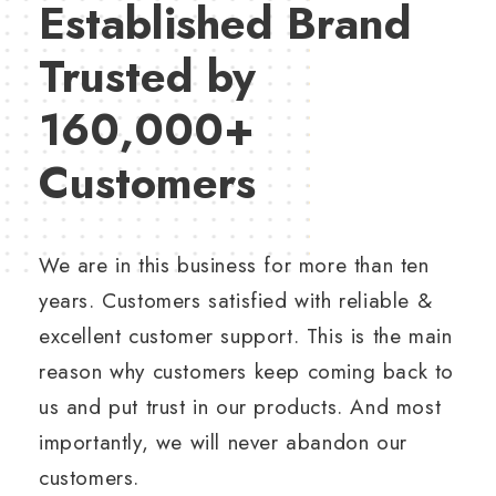
Established Brand
Trusted by
160,000+
Customers
We are in this business for more than ten
years. Customers satisfied with reliable &
excellent customer support. This is the main
reason why customers keep coming back to
us and put trust in our products. And most
importantly, we will never abandon our
customers.