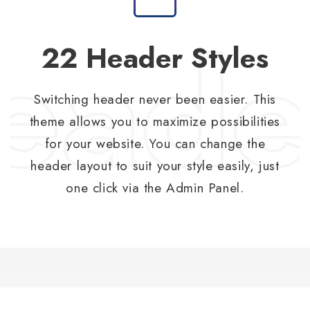
22 Header Styles
Switching header never been easier. This
theme allows you to maximize possibilities
for your website. You can change the
header layout to suit your style easily, just
one click via the Admin Panel.