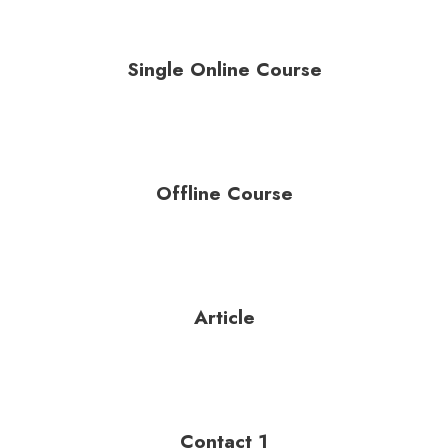
Single Online Course
Offline Course
Article
Contact 1