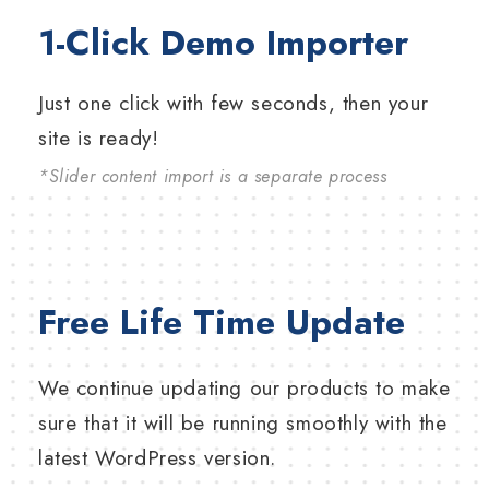
1-Click Demo Importer
Just one click with few seconds, then your
site is ready!
*Slider content import is a separate process
Free Life Time Update
We continue updating our products to make
sure that it will be running smoothly with the
latest WordPress version.