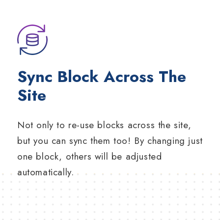
Sync Block Across The
Site
Not only to re-use blocks across the site,
but you can sync them too! By changing just
one block, others will be adjusted
automatically.