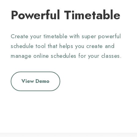
Powerful Timetable
Create your timetable with super powerful
schedule tool that helps you create and
manage online schedules for your classes.
View Demo