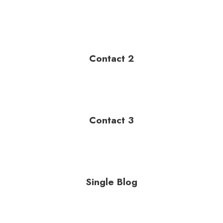
Contact 2
Contact 3
Single Blog