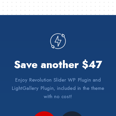
Save another $47
Enjoy Revolution Slider WP Plugin and
LightGallery Plugin, included in the theme
with no cost!