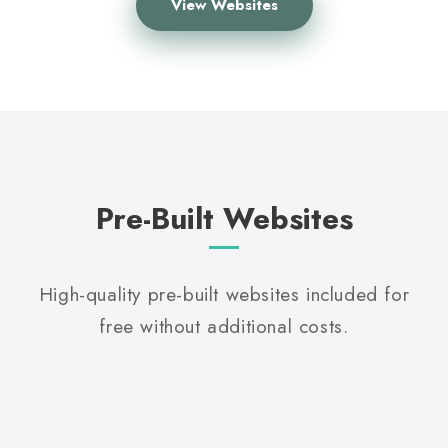
View Websites
Pre-Built Websites
High-quality pre-built websites included for
free without additional costs.