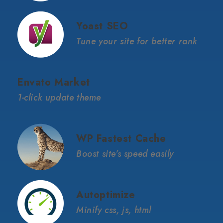
Yoast SEO
Tune your site for better rank
Envato Market
1-click update theme
WP Fastest Cache
Boost site’s speed easily
Autoptimize
Minify css, js, html