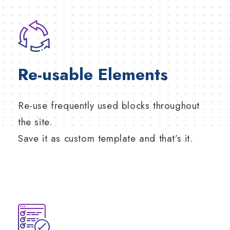
Re-usable Elements
Re-use frequently used blocks throughout
the site.
Save it as custom template and that’s it.