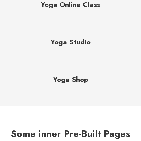
Yoga Online Class
Yoga Studio
Yoga Shop
Some inner Pre-Built Pages