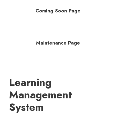
Coming Soon Page
Maintenance Page
Learning
Management
System