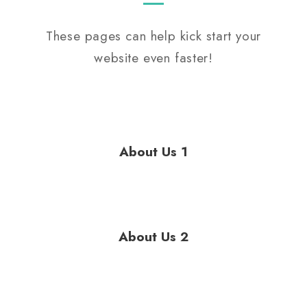
These pages can help kick start your
website even faster!
About Us 1
About Us 2