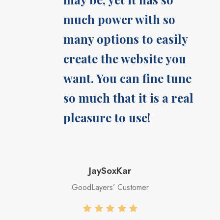
much power with so
many options to easily
create the website you
want. You can fine tune
so much that it is a real
pleasure to use!
JaySoxKar
GoodLayers’ Customer