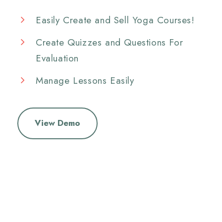
Easily Create and Sell Yoga Courses!
Create Quizzes and Questions For
Evaluation
Manage Lessons Easily
View Demo