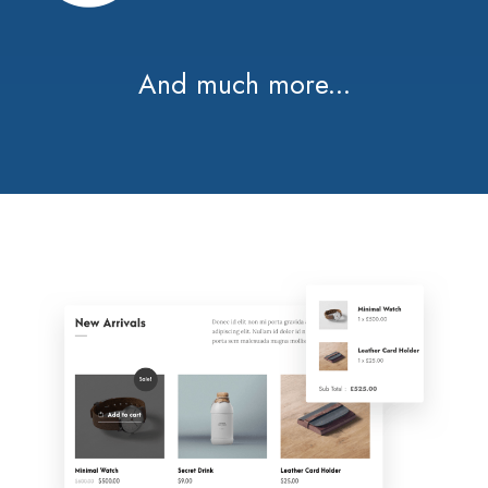
And much more...