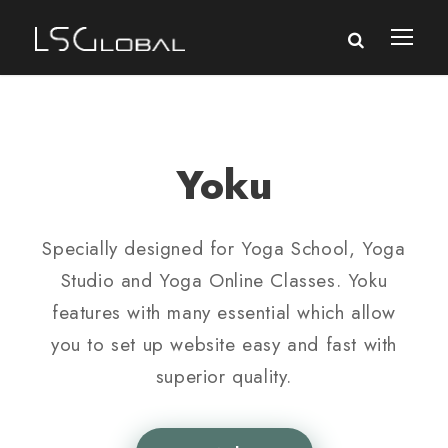
Yoku
Specially designed for Yoga School, Yoga
Studio and Yoga Online Classes. Yoku
features with many essential which allow
you to set up website easy and fast with
superior quality.