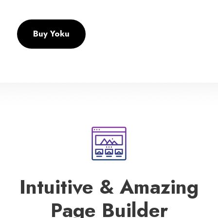
Buy Yoku
Intuitive & Amazing
Page Builder