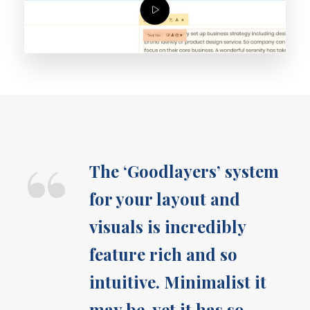
“
The ‘Goodlayers’ system
for your layout and
visuals is incredibly
feature rich and so
intuitive. Minimalist it
may be, yet it has so