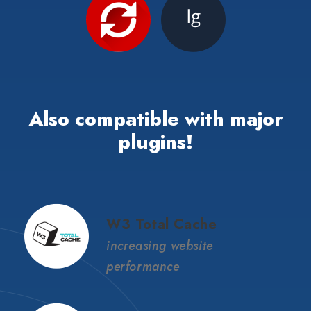
Also compatible with major
plugins!
W3 Total Cache
increasing website
performance