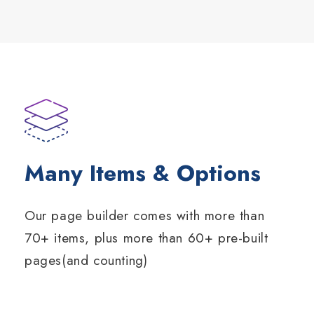
Many Items & Options
Our page builder comes with more than
70+ items, plus more than 60+ pre-built
pages(and counting)