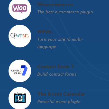
Woocommerce
The best e-commerce plugin
WPML
Turn your site to multi-
language
Contact Form 7
Build contact forms
The Event Calendar
Powerful event plugin