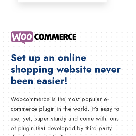
Set up an online
shopping website never
been easier!
Woocommerce is the most popular e-
commerce plugin in the world. It’s easy to
use, yet, super sturdy and come with tons
of plugin that developed by third-party