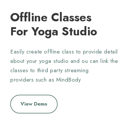
Offline Classes
For Yoga Studio
Easily create offline class to provide detail
about your yoga studio and ou can link the
classes to third party streaming
providers
such as MindBody
View Demo