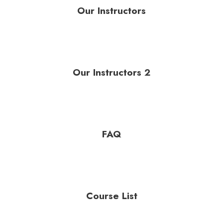
Our Instructors
Our Instructors 2
FAQ
Course List