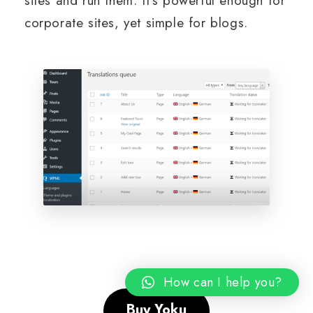
sites and run them. It’s powerful enough for
corporate sites, yet simple for blogs.
How can I help you?
Buy Yoku