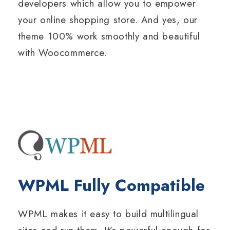
developers which allow you to empower
your online shopping store. And yes, our
theme 100% work smoothly and beautiful
with Woocommerce.
WPML Fully Compatible
WPML makes it easy to build multilingual