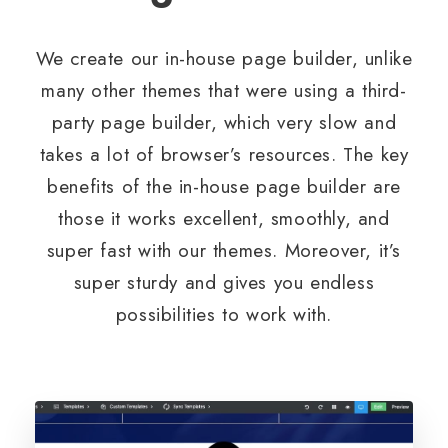
We create our in-house page builder, unlike
many other themes that were using a third-
party page builder, which very slow and
takes a lot of browser’s resources. The key
benefits of the in-house page builder are
those it works excellent, smoothly, and
super fast with our themes. Moreover, it’s
super sturdy and gives you endless
possibilities to work with.