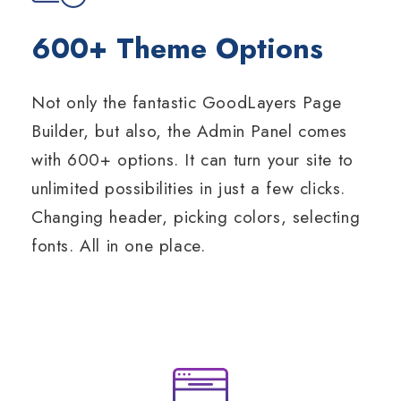
600+ Theme Options
Not only the fantastic GoodLayers Page
Builder, but also, the Admin Panel comes
with 600+ options. It can turn your site to
unlimited possibilities in just a few clicks.
Changing header, picking colors, selecting
fonts. All in one place.