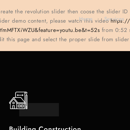
create the revolution slider then coose the slider ID
Home
Services
slider demo content, please watch this video
https:
YmMFTXiWZU&feature=youtu.be&t=52s
from 0:52 
dit this page and select the proper slide from slider
Building Construction