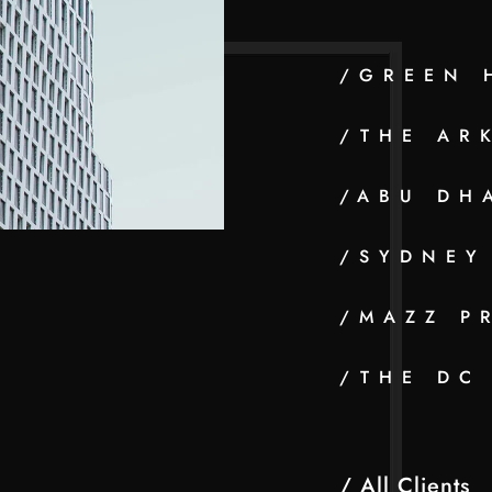
/GREEN 
/THE AR
/ABU DH
/SYDNEY
/MAZZ P
/THE DC
/ All Clients