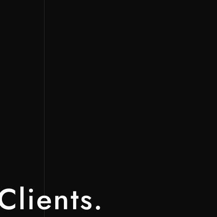
Clients.