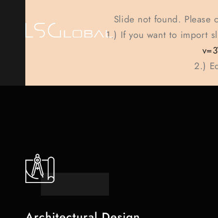
Slide not found. Please 
1.) If you want to import 
v=3
2.) E
Architectural Design