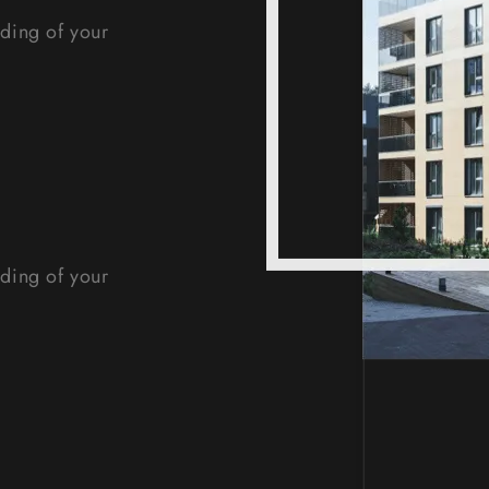
nding of your
nding of your