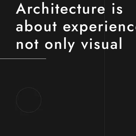
Architecture is
about experienc
not only visual