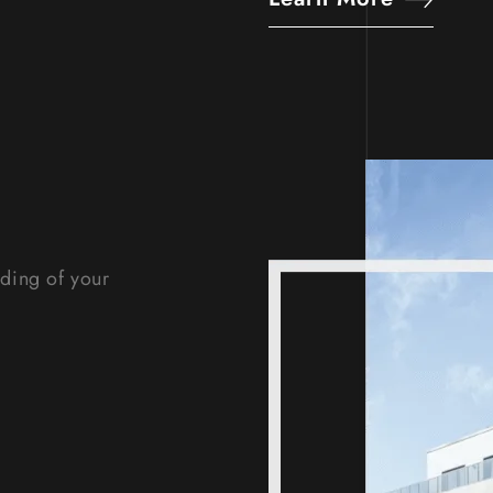
nding of your