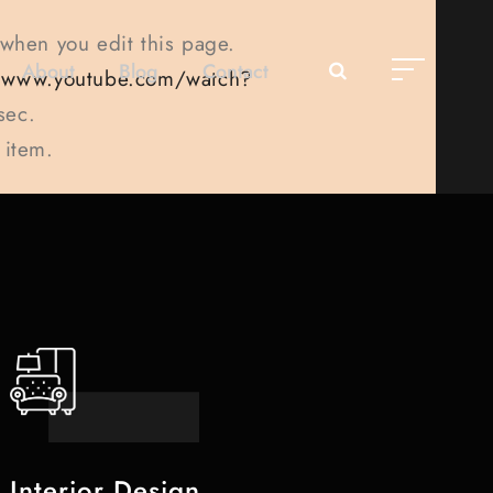
 when you edit this page.
About
Blog
Contact
//www.youtube.com/watch?
sec.
 item.
Interior Design