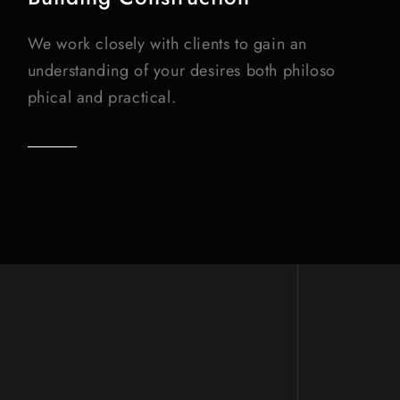
We work closely with clients to gain an
understanding of your desires both philoso
phical and practical.