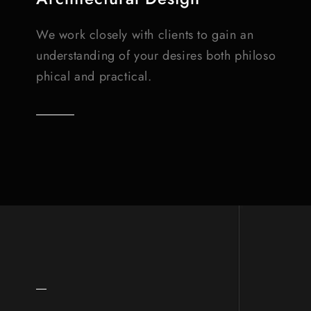
We work closely with clients to gain an
understanding of your desires both philoso
phical and practical.