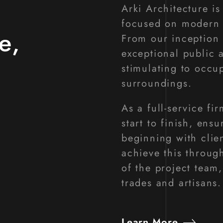
Arki Architecture i
focused on modern d
e,
From our inception 
exceptional public 
stimulating to occu
surroundings.
As a full-service fi
start to finish, ens
beginning with clie
achieve this throug
of the project team,
trades and artisans.
Learn More