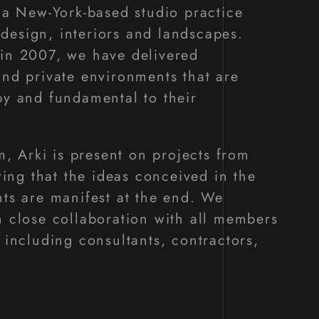
s a New-York-based studio practice
esign, interiors and landscapes.
in 2007, we have delivered
and private environments that are
py and fundamental to their
rm, Arki is present on projects from
uring that the ideas conceived in the
nts are manifest at the end. We
h close collaboration with all members
 including consultants, contractors,