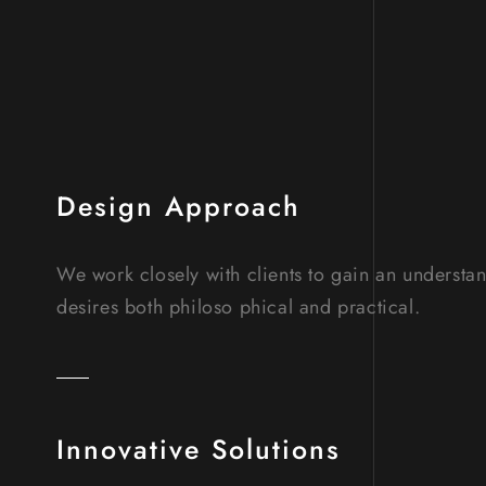
Design Approach
We work closely with clients to gain an understa
desires both philoso phical and practical.
Innovative Solutions