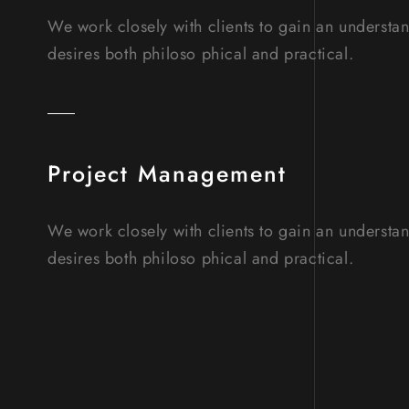
We work closely with clients to gain an understa
desires both philoso phical and practical.
Project Management
We work closely with clients to gain an understa
desires both philoso phical and practical.