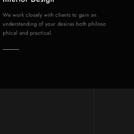
We work closely with clients to gain an
understanding of your desires both philoso
phical and practical.