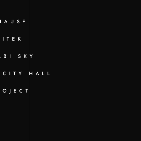
HAUSE
KITEK
ABI SKY
 CITY HALL
ROJECT