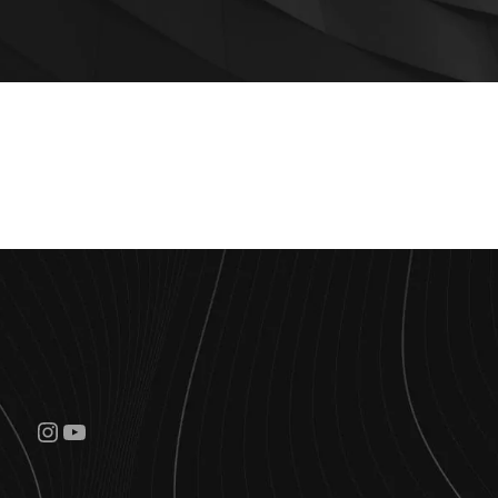
Instagram
YouTube