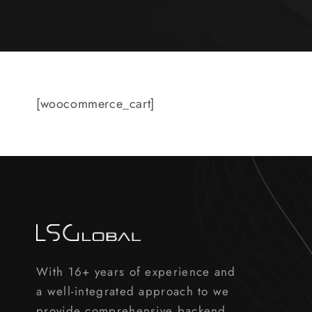
[woocommerce_cart]
With 16+ years of experience and
a well-integrated approach to we
provide comprehensive backend