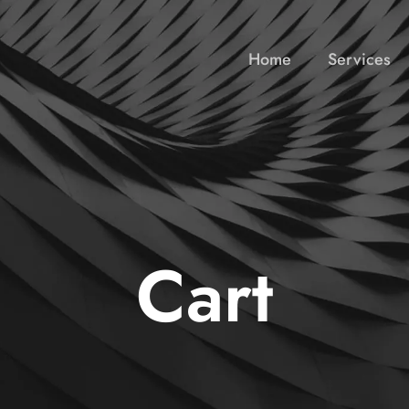
Home
Services
Cart