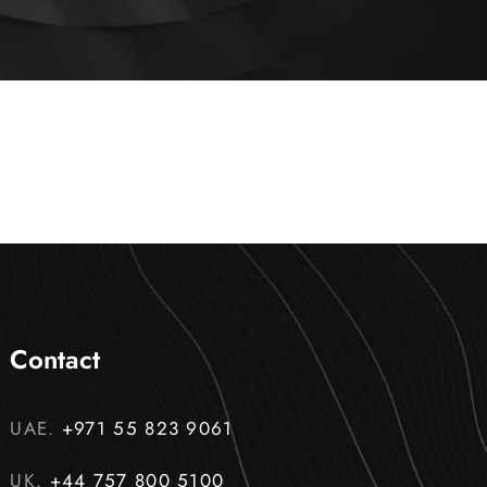
Contact
UAE.
+971 55 823 9061
UK.
+44 757 800 5100