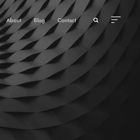
About
Blog
Contact