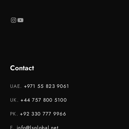
Instagram
YouTube
Contact
UAE.
+971 55 823 9061
UK.
+44 757 800 5100
PK.
+92 330 777 9966
E.
info@lsglobal.net