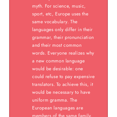
myth. For science, music,
sport, etc, Europe uses the
same vocabulary. The
languages only differ in their
grammar, their pronunciation
and their most common
words. Everyone realizes why
a new common language
would be desirable: one
could refuse to pay expensive
translators. To achieve this, it
would be necessary to have
uniform gramma. The
European languages are
members of the same family.