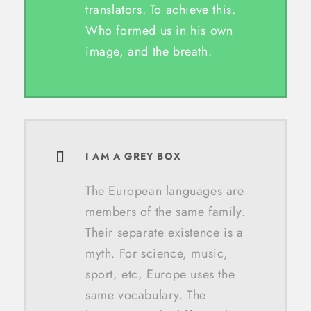
translators. To achieve this.
Who formed us in his own
image, and the breath.
I AM A GREY BOX
The European languages are
members of the same family.
Their separate existence is a
myth. For science, music,
sport, etc, Europe uses the
same vocabulary. The