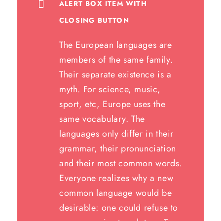
ALERT BOX ITEM WITH
CLOSING BUTTON
The European languages are
members of the same family.
Their separate existence is a
myth. For science, music,
sport, etc, Europe uses the
same vocabulary. The
languages only differ in their
grammar, their pronunciation
and their most common words.
Everyone realizes why a new
common language would be
desirable: one could refuse to