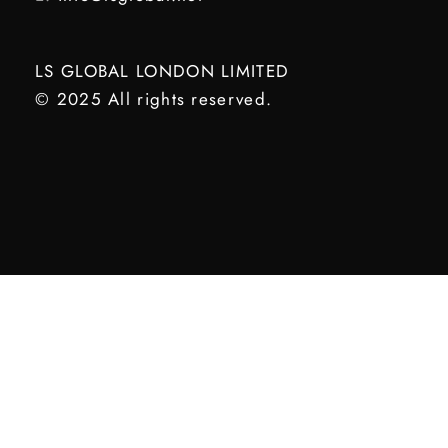
LS GLOBAL LONDON LIMITED
© 2025 All rights reserved.
Optimized by Seraphinite Accelerator
Turns on site high speed to be attractive for people and search engines.