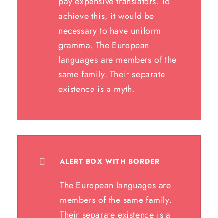
pay expensive translators. To
achieve this, it would be
necessary to have uniform
gramma. The European
languages are members of the
same family. Their separate
existence is a myth.
ALERT BOX WITH BORDER
The European languages are
members of the same family.
Their separate existence is a