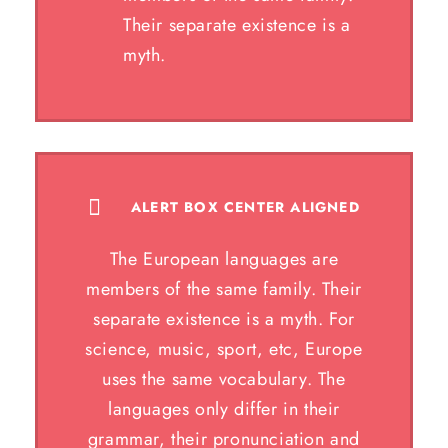
Their separate existence is a
myth.
ALERT BOX CENTER ALIGNED
The European languages are
members of the same family. Their
separate existence is a myth. For
science, music, sport, etc, Europe
uses the same vocabulary. The
languages only differ in their
grammar, their pronunciation and