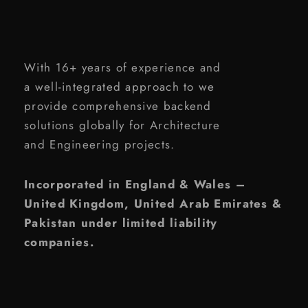
With 16+ years of experience and
a well-integrated approach to we
provide comprehensive backend
solutions globally for Architecture
and Engineering projects.
Incorporated in England & Wales –
United Kingdom, United Arab Emirates &
Pakistan under limited liability
companies.