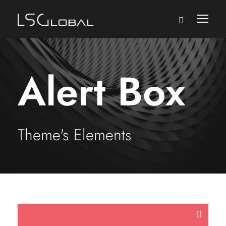
Alert Box
Theme's Elements