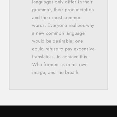
languages only differ in their
grammar, their pronunciation
and their most common
words. Everyone realizes why
a new common language
would be desirable: one
could refuse to pay expensive
translators. To achieve this.
Who formed us in his own
image, and the breath.