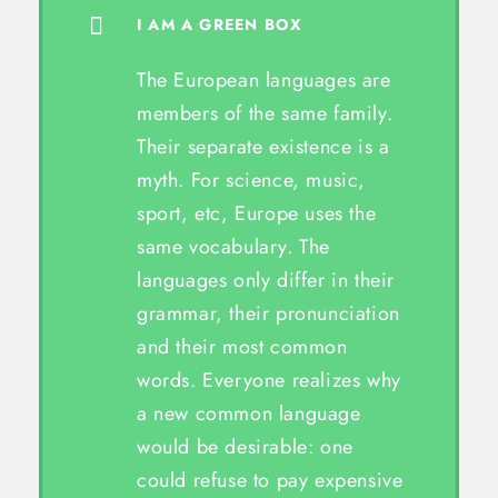
I AM A GREEN BOX
The European languages are
members of the same family.
Their separate existence is a
myth. For science, music,
sport, etc, Europe uses the
same vocabulary. The
languages only differ in their
grammar, their pronunciation
and their most common
words. Everyone realizes why
a new common language
would be desirable: one
could refuse to pay expensive