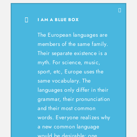
I AM A BLUE BOX
The European languages are
members of the same family.
Their separate existence is a
myth. For science, music,
sport, etc, Europe uses the
same vocabulary. The
languages only differ in their
grammar, their pronunciation
and their most common
words. Everyone realizes why
a new common language
would be desirable: one