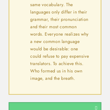
same vocabulary. The
languages only differ in their
grammar, their pronunciation
and their most common
words. Everyone realizes why
a new common language
would be desirable: one
could refuse to pay expensive
translators. To achieve this.
Who formed us in his own
image, and the breath.