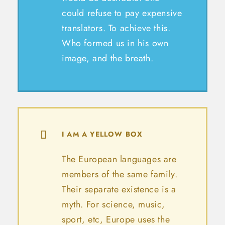
could refuse to pay expensive
translators. To achieve this.
Who formed us in his own
image, and the breath.
I AM A YELLOW BOX
The European languages are
members of the same family.
Their separate existence is a
myth. For science, music,
sport, etc, Europe uses the