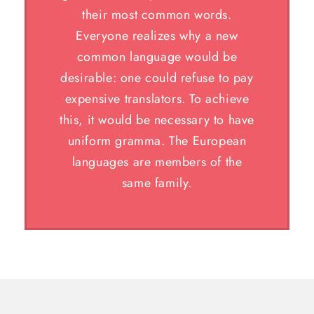
their most common words.
Everyone realizes why a new
common language would be
desirable: one could refuse to pay
expensive translators. To achieve
this, it would be necessary to have
uniform gramma. The European
languages are members of the
same family.